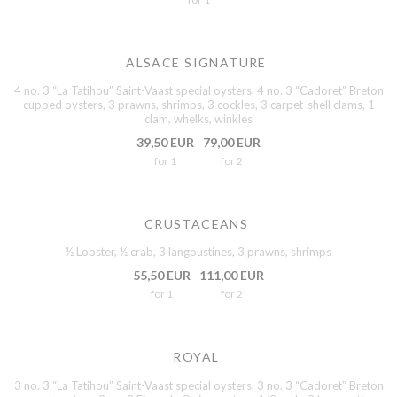
ALSACE SIGNATURE
4 no. 3 “La Tatihou” Saint-Vaast special oysters, 4 no. 3 “Cadoret” Breton
cupped oysters, 3 prawns, shrimps, 3 cockles, 3 carpet-shell clams, 1
clam, whelks, winkles
39,50 EUR
79,00 EUR
for 1
for 2
CRUSTACEANS
½ Lobster, ½ crab, 3 langoustines, 3 prawns, shrimps
55,50 EUR
111,00 EUR
for 1
for 2
ROYAL
3 no. 3 “La Tatihou” Saint-Vaast special oysters, 3 no. 3 “Cadoret” Breton