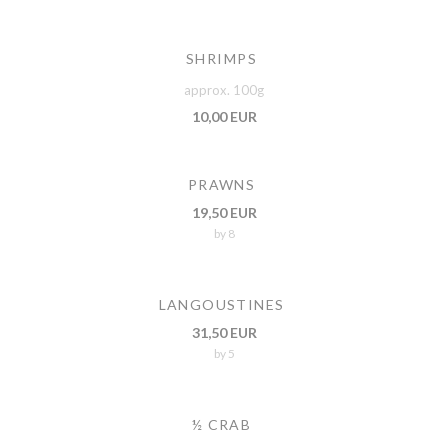
SHRIMPS
approx. 100g
10,00 EUR
PRAWNS
19,50 EUR
by 8
LANGOUSTINES
31,50 EUR
by 5
½ CRAB