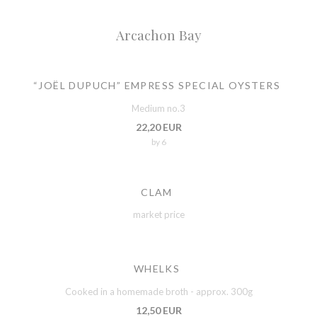
Arcachon Bay
“JOËL DUPUCH” EMPRESS SPECIAL OYSTERS
Medium no.3
22,20 EUR
by 6
CLAM
market price
WHELKS
Cooked in a homemade broth - approx. 300g
12,50 EUR