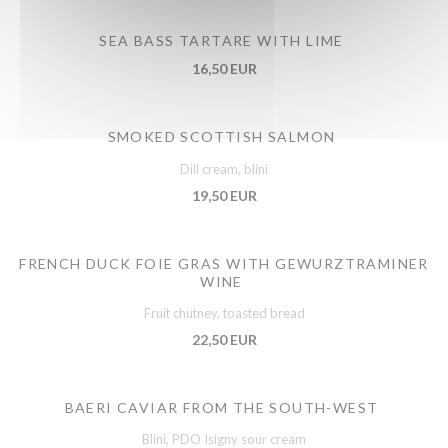
SEA BASS TARTARE WITH LIME
16,50 EUR
SMOKED SCOTTISH SALMON
Dill cream, blini
19,50 EUR
FRENCH DUCK FOIE GRAS WITH GEWURZTRAMINER
WINE
Fruit chutney, toasted bread
22,50 EUR
BAERI CAVIAR FROM THE SOUTH-WEST
Blini, PDO Isigny sour cream