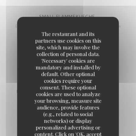
SMALL FLAMMEKUECHE
Bacon pieces, onions, cottage cheese, Emmental, sour cream
The restaurant and its
9,50 EUR
partners use cookies on this
site, which may involve the
collection of personal data.
LARGE LABEL ROUGE BURGUNDY SNAILS
'Necessary' cookies are
10,50 EUR
19,50 EUR
mandatory and installed by
by 6
by 12
default. Other optional
cookies require your
consent. These optional
PARISIAN-STYLE ONION SOUP AU GRATIN
cookies are used to analyze
11,50 EUR
your browsing, measure site
audience, provide features
(e.g., related to social
networks) or display
FISH SOUP, ROUILLE
personalized advertising or
11,50 EUR
content. Click on 'OK, accept