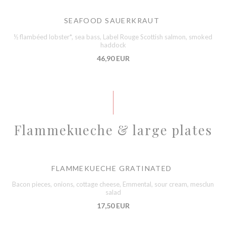
SEAFOOD SAUERKRAUT
½ flambéed lobster*, sea bass, Label Rouge Scottish salmon, smoked
haddock
46,90 EUR
Flammekueche & large plates
FLAMMEKUECHE GRATINATED
Bacon pieces, onions, cottage cheese, Emmental, sour cream, mesclun
salad
17,50 EUR