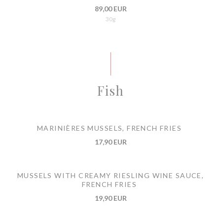
89,00 EUR
30g
Fish
MARINIÈRES MUSSELS, FRENCH FRIES
17,90 EUR
MUSSELS WITH CREAMY RIESLING WINE SAUCE,
FRENCH FRIES
19,90 EUR