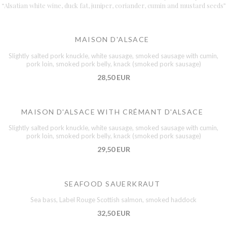
“Alsatian white wine, duck fat, juniper, coriander, cumin and mustard seeds”
MAISON D'ALSACE
Slightly salted pork knuckle, white sausage, smoked sausage with cumin,
pork loin, smoked pork belly, knack (smoked pork sausage)
28,50 EUR
MAISON D'ALSACE WITH CRÉMANT D'ALSACE
Slightly salted pork knuckle, white sausage, smoked sausage with cumin,
pork loin, smoked pork belly, knack (smoked pork sausage)
29,50 EUR
SEAFOOD SAUERKRAUT
Sea bass, Label Rouge Scottish salmon, smoked haddock
32,50 EUR