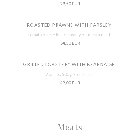
29,50 EUR
ROASTED PRAWNS WITH PARSLEY
Tomato beurre blanc, creamy parmesan risotto
34,50 EUR
GRILLED LOBSTER* WITH BÉARNAISE
Approx. 500g, French fries
49,00 EUR
Meats