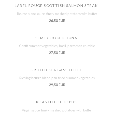
LABEL ROUGE SCOTTISH SALMON STEAK
Beurre blanc sauce, finely mashed potatoes with butter
26,50 EUR
SEMI-COOKED TUNA
Confit summer vegetables, basil, parmesan crumble
27,50 EUR
GRILLED SEA BASS FILLET
Riesling beurre blanc, pan-fried summer vegetables
29,50 EUR
ROASTED OCTOPUS
Virgin sauce, finely mashed potatoes with butter