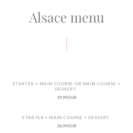
Alsace menu
STARTER + MAIN COURSE OR MAIN COURSE +
DESSERT
19,90 EUR
STARTER + MAIN COURSE + DESSERT
26,90 EUR