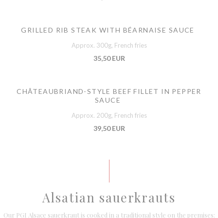
GRILLED RIB STEAK WITH BÉARNAISE SAUCE
Approx. 300g, French fries
35,50 EUR
CHÂTEAUBRIAND-STYLE BEEF FILLET IN PEPPER
SAUCE
Approx. 200g, French fries
39,50 EUR
Alsatian sauerkrauts
Our PGI Alsace sauerkraut is cooked in a traditional style on the premises: