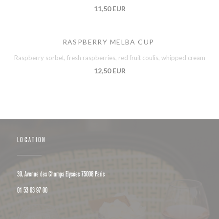
11,50 EUR
RASPBERRY MELBA CUP
Raspberry sorbet, fresh raspberries, red fruit coulis, whipped cream
12,50 EUR
LOCATION
((opens in a new window))
39, Avenue des Champs Elysées 75008 Paris
01 53 93 97 00