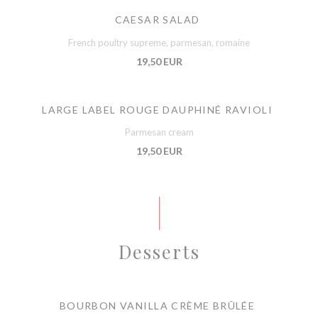
CAESAR SALAD
French poultry supreme, parmesan, romaine
19,50 EUR
LARGE LABEL ROUGE DAUPHINÉ RAVIOLI
Parmesan cream
19,50 EUR
Desserts
BOURBON VANILLA CRÈME BRÛLÉE