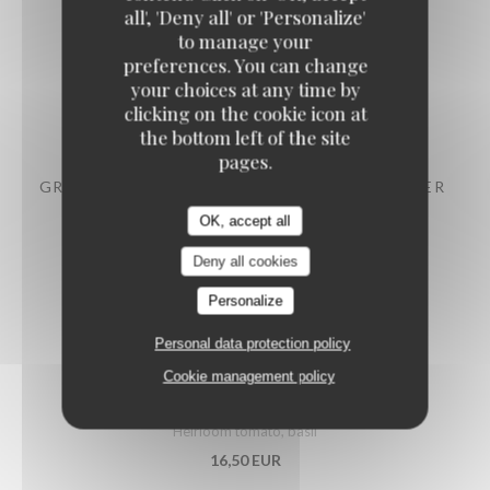
all', 'Deny all' or 'Personalize'
to manage your
LABEL ROUGE DAUPHINÉ RAVIOLI
preferences. You can change
Parmesan cream
your choices at any time by
clicking on the cookie icon at
12,90 EUR
the bottom left of the site
pages.
GRATINATED MUSSELS WITH PARSLEY BUTTER
14,50 EUR
OK, accept all
Deny all cookies
PRAWNS COCKTAIL, AVOCADO
Personalize
15,90 EUR
Personal data protection policy
Cookie management policy
PUGLIESE BURRATA
Heirloom tomato, basil
16,50 EUR