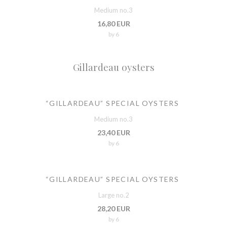
Medium no.3
16,80 EUR
by 6
Gillardeau oysters
“GILLARDEAU” SPECIAL OYSTERS
Medium no.3
23,40 EUR
by 6
“GILLARDEAU” SPECIAL OYSTERS
Large no.2
28,20 EUR
by 6