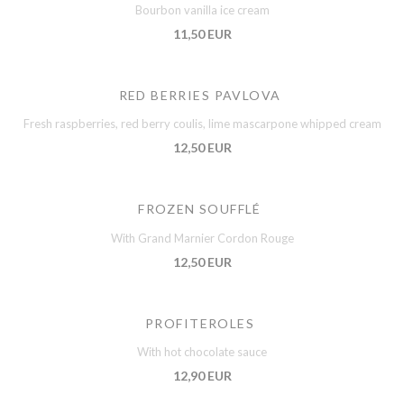
Bourbon vanilla ice cream
11,50 EUR
RED BERRIES PAVLOVA
Fresh raspberries, red berry coulis, lime mascarpone whipped cream
12,50 EUR
FROZEN SOUFFLÉ
With Grand Marnier Cordon Rouge
12,50 EUR
PROFITEROLES
With hot chocolate sauce
12,90 EUR