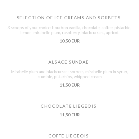
SELECTION OF ICE CREAMS AND SORBETS
3 scoops of your choice: bourbon vanilla, chocolate, coffee, pistachio,
lemon, mirabelle plum, raspberry, blackcurrant, apricot
10,50 EUR
ALSACE SUNDAE
Mirabelle plum and blackcurrant sorbets, mirabelle plum in syrup,
crumble, pistachios, whipped cream
11,50 EUR
CHOCOLATE LIÉGEOIS
11,50 EUR
COFFE LIÉGEOIS