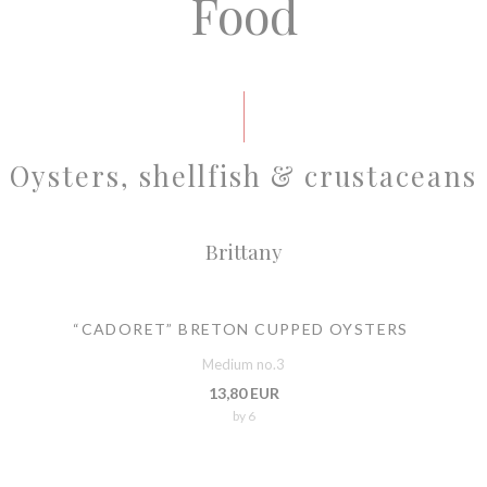
Food
Oysters, shellfish & crustaceans
Brittany
“CADORET” BRETON CUPPED OYSTERS
Medium no.3
13,80 EUR
by 6