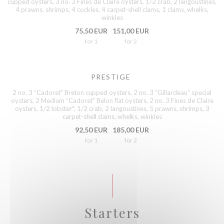
cupped oysters, 3 no. 3 Fines de Claire oysters, 1/2 crab, 2 langoustines,
4 prawns, shrimps, 4 cockles, 4 carpet-shell clams, 1 clams, whelks,
winkles
75,50 EUR
151,00 EUR
for 1
for 2
PRESTIGE
2 no. 3 “Cadoret” Breton cupped oysters, 2 no. 3 “Gillardeau” special
oysters, 2 Medium “Cadoret” Belon flat oysters, 2 no. 3 Fines de Claire
oysters, 1/2 lobster*, 1/2 crab, 2 langoustines, 5 prawns, shrimps, 3
carpet-shell clams, whelks, winkles
92,50 EUR
185,00 EUR
for 1
for 2
Starters