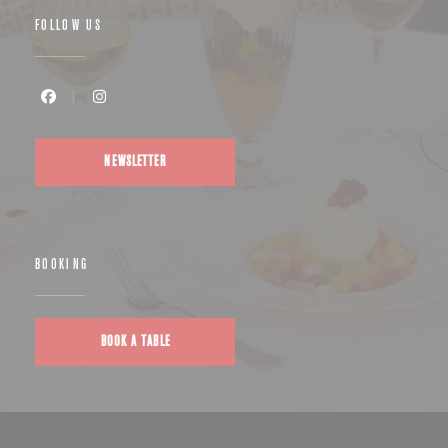
FOLLOW US
Facebook ((opens in a new window))
Instagram ((opens in a new window))
NEWSLETTER
BOOKING
BOOK A TABLE