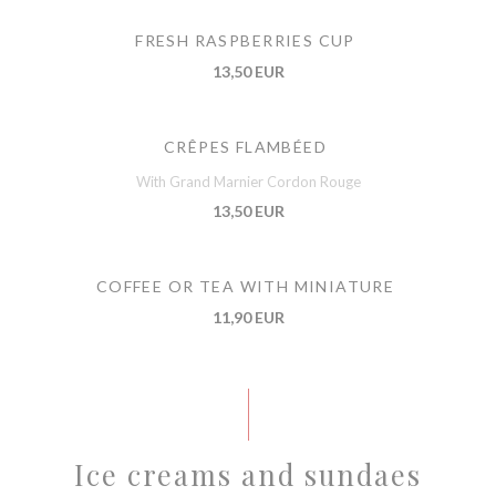
FRESH RASPBERRIES CUP
13,50 EUR
CRÊPES FLAMBÉED
With Grand Marnier Cordon Rouge
13,50 EUR
COFFEE OR TEA WITH MINIATURE
11,90 EUR
Ice creams and sundaes