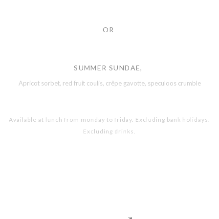
OR
SUMMER SUNDAE,
Apricot sorbet, red fruit coulis, crêpe gavotte, speculoos crumble
Available at lunch from monday to friday. Excluding bank holidays.
Excluding drinks.