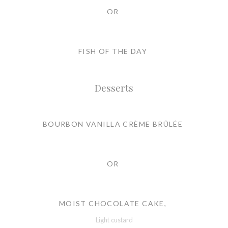
OR
FISH OF THE DAY
Desserts
BOURBON VANILLA CRÈME BRÛLÉE
OR
MOIST CHOCOLATE CAKE,
Light custard