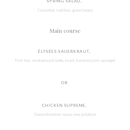
SPRING SALAD,
Cucumber, radishes, green beans
Main course
ÉLYSÉES SAUERKRAUT,
Pork loin, smoked pork belly, knack (smoked pork sausage)
OR
CHICKEN SUPREME,
Gewurztraminer sauce, new potatoes