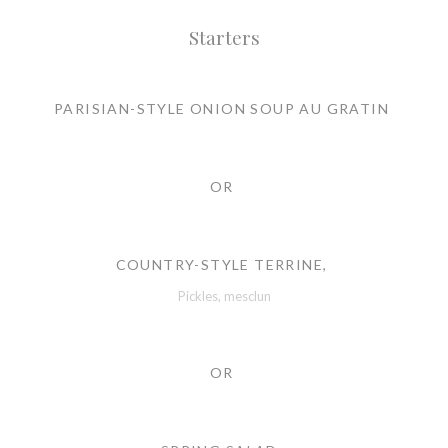
Starters
PARISIAN-STYLE ONION SOUP AU GRATIN
OR
COUNTRY-STYLE TERRINE,
Pickles, mesclun
OR