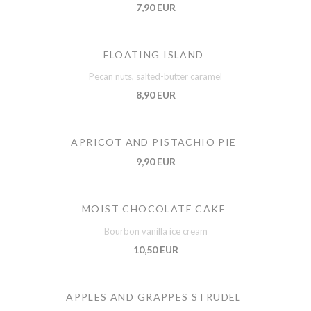
7,90 EUR
FLOATING ISLAND
Pecan nuts, salted-butter caramel
8,90 EUR
APRICOT AND PISTACHIO PIE
9,90 EUR
MOIST CHOCOLATE CAKE
Bourbon vanilla ice cream
10,50 EUR
APPLES AND GRAPPES STRUDEL