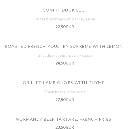
CONFIT DUCK LEG
Sautéed potatoes with parsley sauce
22,50 EUR
ROASTED FRENCH POULTRY SUPREME WITH LEMON
Gnocchi with basil, poultry sauce
24,50 EUR
GRILLED LAMB CHOPS WITH THYME
Green beans, lamb sauce
27,50 EUR
NORMANDY BEEF TARTARE, FRENCH FRIES
23,50 EUR