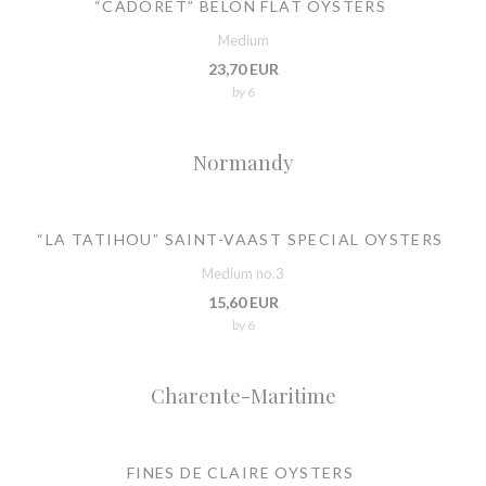
“CADORET” BELON FLAT OYSTERS
Medium
23,70 EUR
by 6
Normandy
“LA TATIHOU” SAINT-VAAST SPECIAL OYSTERS
Medium no.3
15,60 EUR
by 6
Charente-Maritime
FINES DE CLAIRE OYSTERS