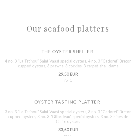
Our seafood platters
THE OYSTER SHELLER
4 no. 3 “La Tatihou” Saint-Vaast special oysters, 4 no. 3 “Cadoret” Breton
cupped oysters, 3 prawns, 3 cockles, 3 carpet-shell clams
29,50 EUR
for 1
OYSTER TASTING PLATTER
3 no. 3 “La Tatihou” Saint-Vaast special oysters, 3 no. 3 “Cadoret” Breton
cupped oysters, 3 no. 3 “Gillardeau” special oysters, 3 no. 3 Fines de
Claire oysters
33,50 EUR
for 1