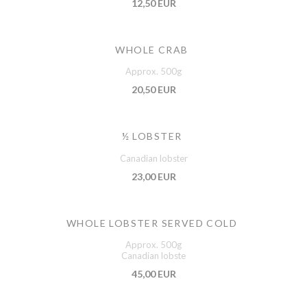
12,50 EUR
WHOLE CRAB
Approx. 500g
20,50 EUR
½ LOBSTER
Canadian lobster
23,00 EUR
WHOLE LOBSTER SERVED COLD
Approx. 500g
Canadian lobste
45,00 EUR