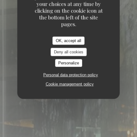
ELYSÉES 75008 PARIS
your choices at any time by
clicking on the cookie icon at
the bottom left of the site
pages.
OK, accept all
Deny all cookies
Personalize
Personal data protection policy
Cookie management policy