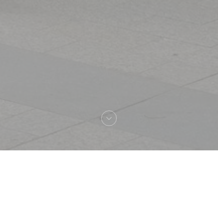
Welcome to
L'Alsace