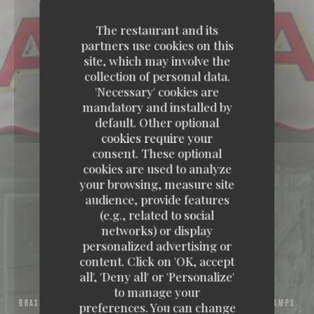
The restaurant and its
partners use cookies on this
site, which may involve the
collection of personal data.
'Necessary' cookies are
mandatory and installed by
default. Other optional
cookies require your
consent. These optional
cookies are used to analyze
your browsing, measure site
audience, provide features
(e.g., related to social
networks) or display
personalized advertising or
content. Click on 'OK, accept
all', 'Deny all' or 'Personalize'
to manage your
BRASSERIE – FRUITS DE MER A EMPORTER
39, AVENUE DES CHAMPS
preferences. You can change