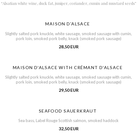
“Alsatian white wine, duck fat, juniper, coriander, cumin and mustard seeds”
MAISON D'ALSACE
Slightly salted pork knuckle, white sausage, smoked sausage with cumin,
pork loin, smoked pork belly, knack (smoked pork sausage)
28,50 EUR
MAISON D'ALSACE WITH CRÉMANT D'ALSACE
Slightly salted pork knuckle, white sausage, smoked sausage with cumin,
pork loin, smoked pork belly, knack (smoked pork sausage)
29,50 EUR
SEAFOOD SAUERKRAUT
Sea bass, Label Rouge Scottish salmon, smoked haddock
32,50 EUR