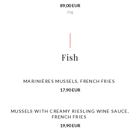
89,00 EUR
30g
Fish
MARINIÈRES MUSSELS, FRENCH FRIES
17,90 EUR
MUSSELS WITH CREAMY RIESLING WINE SAUCE,
FRENCH FRIES
19,90 EUR