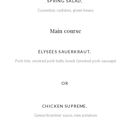
SPRING SALAD,
Cucumber, radishes, green beans
Main course
ÉLYSÉES SAUERKRAUT,
Pork loin, smoked pork belly, knack (smoked pork sausage)
OR
CHICKEN SUPREME,
Gewurztraminer sauce, new potatoes