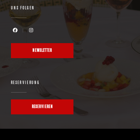
UNS FOLGEN
Facebook ((öffnet ein neues Fenster))
Instagram ((öffnet ein neues Fenster))
NEWSLETTER
RESERVIERUNG
RESERVIEREN