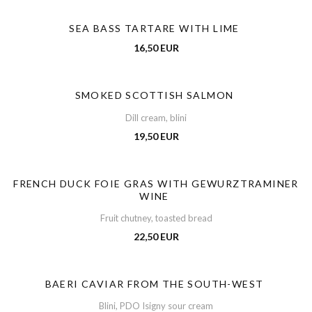
SEA BASS TARTARE WITH LIME
16,50 EUR
SMOKED SCOTTISH SALMON
Dill cream, blini
19,50 EUR
FRENCH DUCK FOIE GRAS WITH GEWURZTRAMINER
WINE
Fruit chutney, toasted bread
22,50 EUR
BAERI CAVIAR FROM THE SOUTH-WEST
Blini, PDO Isigny sour cream