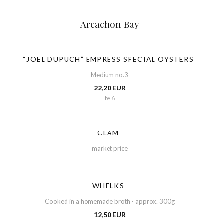
Arcachon Bay
“JOËL DUPUCH” EMPRESS SPECIAL OYSTERS
Medium no.3
22,20 EUR
by 6
CLAM
market price
WHELKS
Cooked in a homemade broth - approx. 300g
12,50 EUR