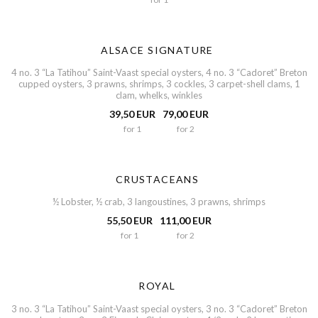
ALSACE SIGNATURE
4 no. 3 “La Tatihou” Saint-Vaast special oysters, 4 no. 3 “Cadoret” Breton
cupped oysters, 3 prawns, shrimps, 3 cockles, 3 carpet-shell clams, 1
clam, whelks, winkles
39,50 EUR
79,00 EUR
for 1
for 2
CRUSTACEANS
½ Lobster, ½ crab, 3 langoustines, 3 prawns, shrimps
55,50 EUR
111,00 EUR
for 1
for 2
ROYAL
3 no. 3 “La Tatihou” Saint-Vaast special oysters, 3 no. 3 “Cadoret” Breton