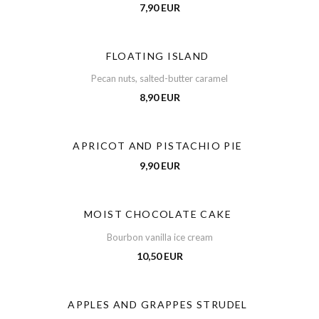
7,90 EUR
FLOATING ISLAND
Pecan nuts, salted-butter caramel
8,90 EUR
APRICOT AND PISTACHIO PIE
9,90 EUR
MOIST CHOCOLATE CAKE
Bourbon vanilla ice cream
10,50 EUR
APPLES AND GRAPPES STRUDEL