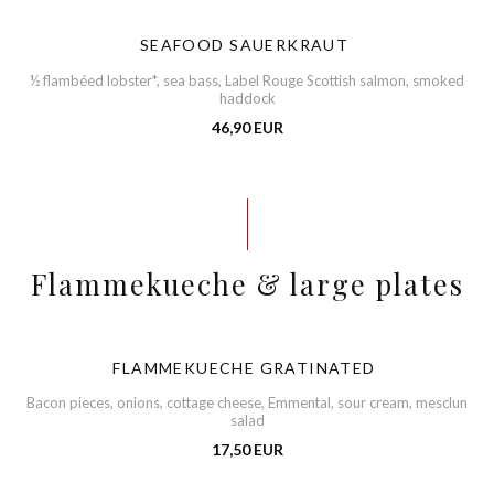
SEAFOOD SAUERKRAUT
½ flambéed lobster*, sea bass, Label Rouge Scottish salmon, smoked
haddock
46,90 EUR
Flammekueche & large plates
FLAMMEKUECHE GRATINATED
Bacon pieces, onions, cottage cheese, Emmental, sour cream, mesclun
salad
17,50 EUR