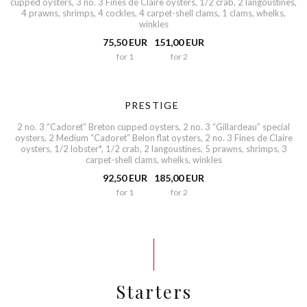
cupped oysters, 3 no. 3 Fines de Claire oysters, 1/2 crab, 2 langoustines,
4 prawns, shrimps, 4 cockles, 4 carpet-shell clams, 1 clams, whelks,
winkles
75,50 EUR
151,00 EUR
for 1
for 2
PRESTIGE
2 no. 3 “Cadoret” Breton cupped oysters, 2 no. 3 “Gillardeau” special
oysters, 2 Medium “Cadoret” Belon flat oysters, 2 no. 3 Fines de Claire
oysters, 1/2 lobster*, 1/2 crab, 2 langoustines, 5 prawns, shrimps, 3
carpet-shell clams, whelks, winkles
92,50 EUR
185,00 EUR
for 1
for 2
Starters