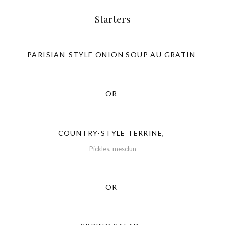
Starters
PARISIAN-STYLE ONION SOUP AU GRATIN
OR
COUNTRY-STYLE TERRINE,
Pickles, mesclun
OR