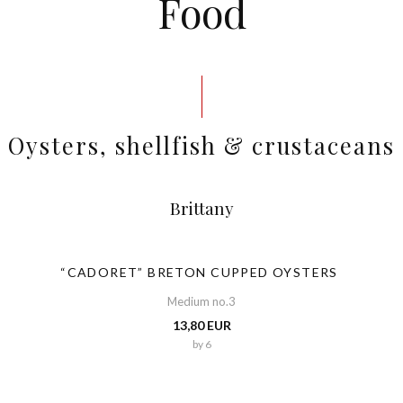
Food
Oysters, shellfish & crustaceans
Brittany
“CADORET” BRETON CUPPED OYSTERS
Medium no.3
13,80 EUR
by 6