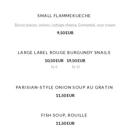
SMALL FLAMMEKUECHE
Bacon pieces, onions, cottage cheese, Emmental, sour cream
9,50 EUR
LARGE LABEL ROUGE BURGUNDY SNAILS
10,50 EUR
19,50 EUR
by 6
by 12
PARISIAN-STYLE ONION SOUP AU GRATIN
11,50 EUR
FISH SOUP, ROUILLE
11,50 EUR