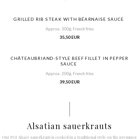
GRILLED RIB STEAK WITH BÉARNAISE SAUCE
Approx. 300g, French fries
35,50 EUR
CHÂTEAUBRIAND-STYLE BEEF FILLET IN PEPPER
SAUCE
Approx. 200g, French fries
39,50 EUR
Alsatian sauerkrauts
Our PGI Alsace sauerkraut is cooked in a traditional style on the premises: