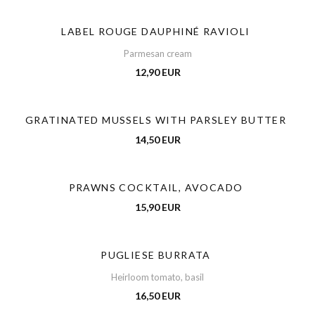
LABEL ROUGE DAUPHINÉ RAVIOLI
Parmesan cream
12,90 EUR
GRATINATED MUSSELS WITH PARSLEY BUTTER
14,50 EUR
PRAWNS COCKTAIL, AVOCADO
15,90 EUR
PUGLIESE BURRATA
Heirloom tomato, basil
16,50 EUR