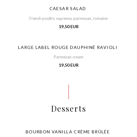
CAESAR SALAD
French poultry supreme, parmesan, romaine
19,50 EUR
LARGE LABEL ROUGE DAUPHINÉ RAVIOLI
Parmesan cream
19,50 EUR
Desserts
BOURBON VANILLA CRÈME BRÛLÉE