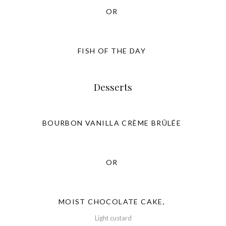
OR
FISH OF THE DAY
Desserts
BOURBON VANILLA CRÈME BRÛLÉE
OR
MOIST CHOCOLATE CAKE,
Light custard