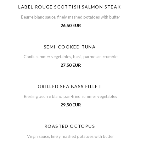
LABEL ROUGE SCOTTISH SALMON STEAK
Beurre blanc sauce, finely mashed potatoes with butter
26,50 EUR
SEMI-COOKED TUNA
Confit summer vegetables, basil, parmesan crumble
27,50 EUR
GRILLED SEA BASS FILLET
Riesling beurre blanc, pan-fried summer vegetables
29,50 EUR
ROASTED OCTOPUS
Virgin sauce, finely mashed potatoes with butter