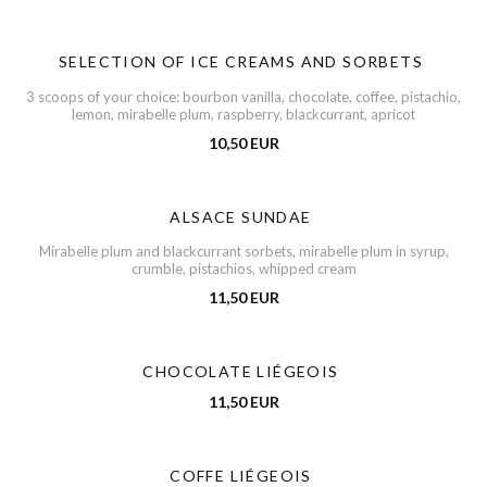
SELECTION OF ICE CREAMS AND SORBETS
3 scoops of your choice: bourbon vanilla, chocolate, coffee, pistachio,
lemon, mirabelle plum, raspberry, blackcurrant, apricot
10,50 EUR
ALSACE SUNDAE
Mirabelle plum and blackcurrant sorbets, mirabelle plum in syrup,
crumble, pistachios, whipped cream
11,50 EUR
CHOCOLATE LIÉGEOIS
11,50 EUR
COFFE LIÉGEOIS