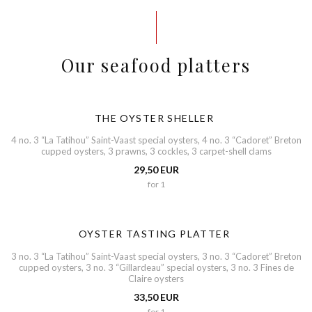
Our seafood platters
THE OYSTER SHELLER
4 no. 3 “La Tatihou” Saint-Vaast special oysters, 4 no. 3 “Cadoret” Breton
cupped oysters, 3 prawns, 3 cockles, 3 carpet-shell clams
29,50 EUR
for 1
OYSTER TASTING PLATTER
3 no. 3 “La Tatihou” Saint-Vaast special oysters, 3 no. 3 “Cadoret” Breton
cupped oysters, 3 no. 3 “Gillardeau” special oysters, 3 no. 3 Fines de
Claire oysters
33,50 EUR
for 1