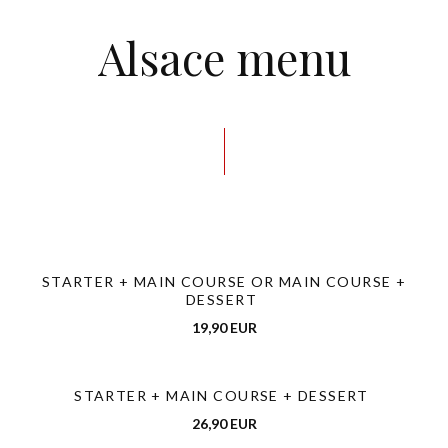
Alsace menu
STARTER + MAIN COURSE OR MAIN COURSE +
DESSERT
19,90 EUR
STARTER + MAIN COURSE + DESSERT
26,90 EUR