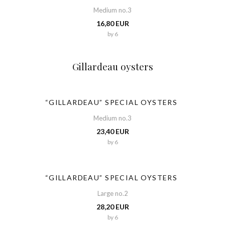
Medium no.3
16,80 EUR
by 6
Gillardeau oysters
“GILLARDEAU” SPECIAL OYSTERS
Medium no.3
23,40 EUR
by 6
“GILLARDEAU” SPECIAL OYSTERS
Large no.2
28,20 EUR
by 6