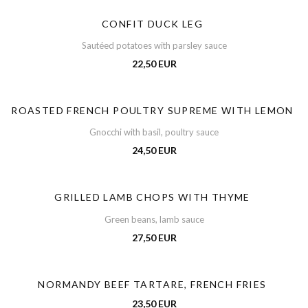
CONFIT DUCK LEG
Sautéed potatoes with parsley sauce
22,50 EUR
ROASTED FRENCH POULTRY SUPREME WITH LEMON
Gnocchi with basil, poultry sauce
24,50 EUR
GRILLED LAMB CHOPS WITH THYME
Green beans, lamb sauce
27,50 EUR
NORMANDY BEEF TARTARE, FRENCH FRIES
23,50 EUR