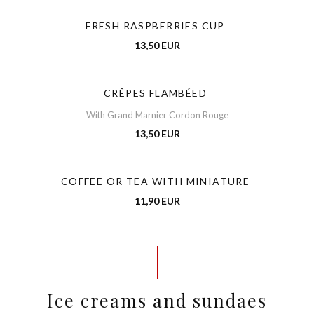
FRESH RASPBERRIES CUP
13,50 EUR
CRÊPES FLAMBÉED
With Grand Marnier Cordon Rouge
13,50 EUR
COFFEE OR TEA WITH MINIATURE
11,90 EUR
Ice creams and sundaes