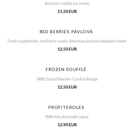
Bourbon vanilla ice cream
11,50 EUR
RED BERRIES PAVLOVA
Fresh raspberries, red berry coulis, lime mascarpone whipped cream
12,50 EUR
FROZEN SOUFFLÉ
With Grand Marnier Cordon Rouge
12,50 EUR
PROFITEROLES
With hot chocolate sauce
12,90 EUR