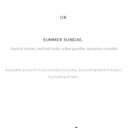
OR
SUMMER SUNDAE,
Apricot sorbet, red fruit coulis, crêpe gavotte, speculoos crumble
Available at lunch from monday to friday. Excluding bank holidays.
Excluding drinks.