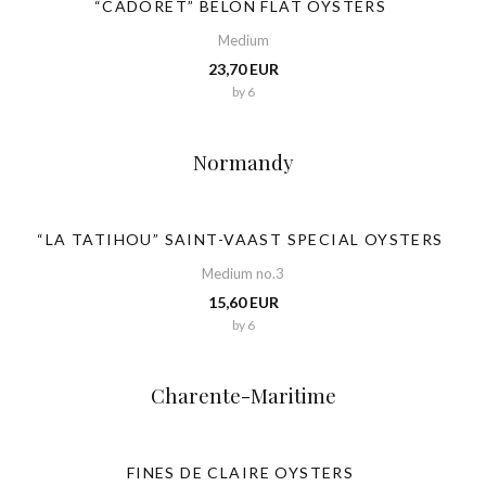
“CADORET” BELON FLAT OYSTERS
Medium
23,70 EUR
by 6
Normandy
“LA TATIHOU” SAINT-VAAST SPECIAL OYSTERS
Medium no.3
15,60 EUR
by 6
Charente-Maritime
FINES DE CLAIRE OYSTERS