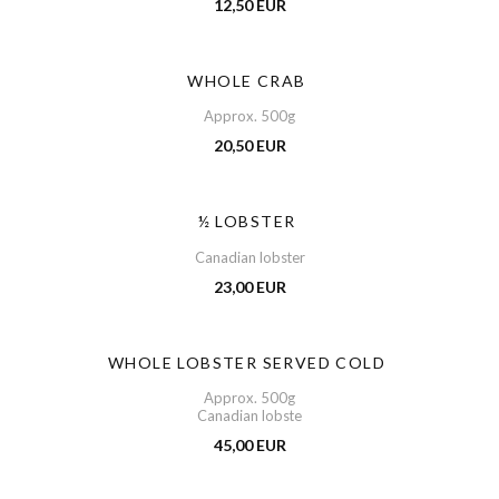
12,50 EUR
WHOLE CRAB
Approx. 500g
20,50 EUR
½ LOBSTER
Canadian lobster
23,00 EUR
WHOLE LOBSTER SERVED COLD
Approx. 500g
Canadian lobste
45,00 EUR