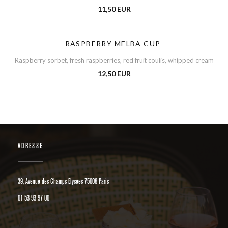
11,50 EUR
RASPBERRY MELBA CUP
Raspberry sorbet, fresh raspberries, red fruit coulis, whipped cream
12,50 EUR
ADRESSE
((öffnet ein neues Fenster))
39, Avenue des Champs Elysées 75008 Paris
01 53 93 97 00