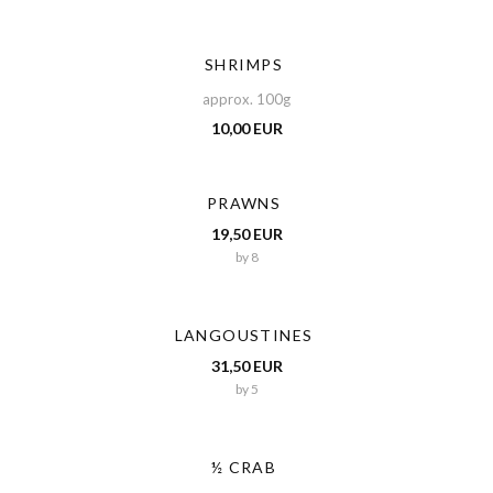
SHRIMPS
approx. 100g
10,00 EUR
PRAWNS
19,50 EUR
by 8
LANGOUSTINES
31,50 EUR
by 5
½ CRAB