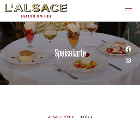
Speisekarte
Face
Inst
ALSACE MENU
FOOD