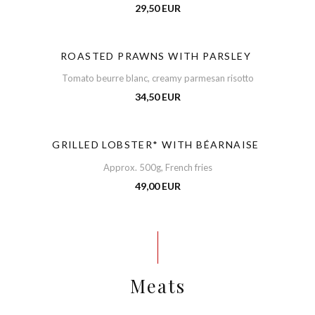
29,50 EUR
ROASTED PRAWNS WITH PARSLEY
Tomato beurre blanc, creamy parmesan risotto
34,50 EUR
GRILLED LOBSTER* WITH BÉARNAISE
Approx. 500g, French fries
49,00 EUR
Meats